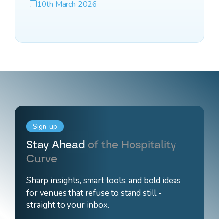
10th March 2026
Sign-up
Stay Ahead
of the Hospitality
Curve
Sharp insights, smart tools, and bold ideas
for venues that refuse to stand still -
straight to your inbox.