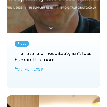
Press
The future of hospitality isn’t less
human. It is more.
7th April 2026