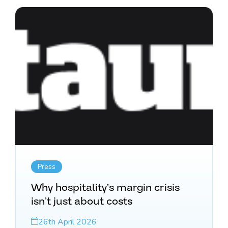
Press
Why hospitality’s margin crisis
isn’t just about costs
26th April 2026