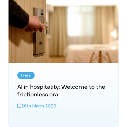
Press
AI in hospitality: Welcome to the
frictionless era
26th March 2026