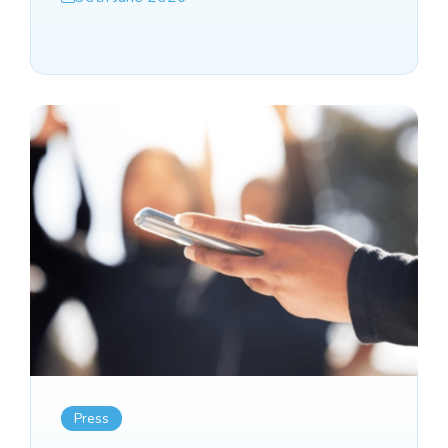
Press