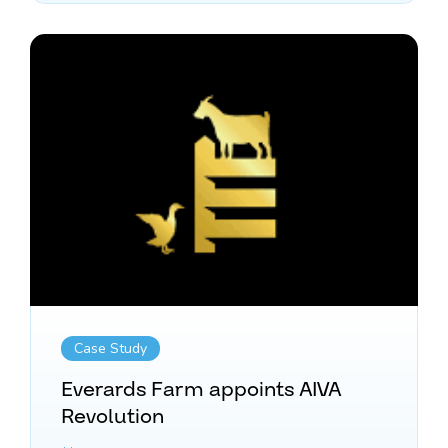
Case Study
Everards Farm appoints AIVA
Revolution