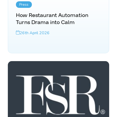
Press
How Restaurant Automation
Turns Drama into Calm
26th April 2026