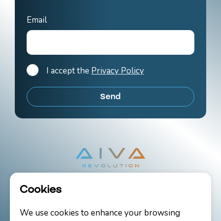
Email
I accept the
Privacy Policy
Cookies
Copyright 2026 AIVA Revolution Ltd.
We use cookies to enhance your browsing