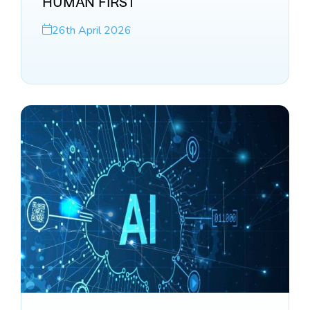
HUMAN FIRST
26th April 2026