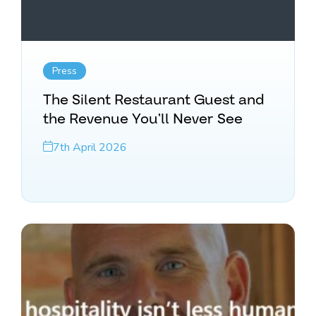
Press
The Silent Restaurant Guest and
the Revenue You’ll Never See
7th April 2026