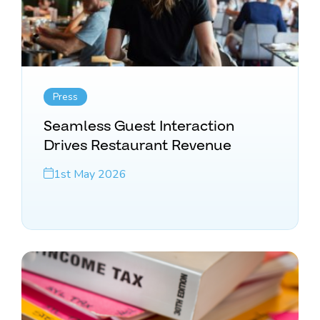
Press
Seamless Guest Interaction
Drives Restaurant Revenue
1st May 2026