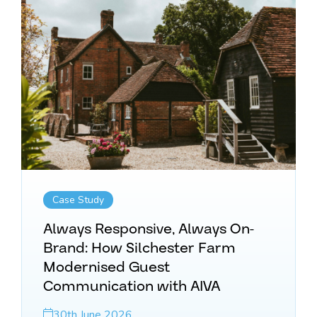
Case Study
Always Responsive, Always On-
Brand: How Silchester Farm
Modernised Guest
Communication with AIVA
30th June 2026