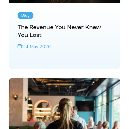
Blog
The Revenue You Never Knew
You Lost
1st May 2026