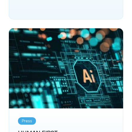
Press