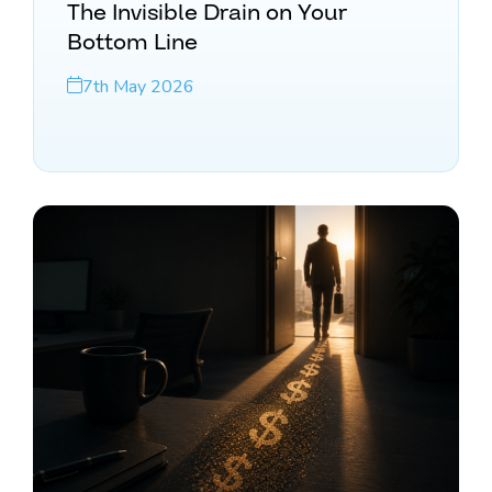
The Invisible Drain on Your
Bottom Line
7th May 2026