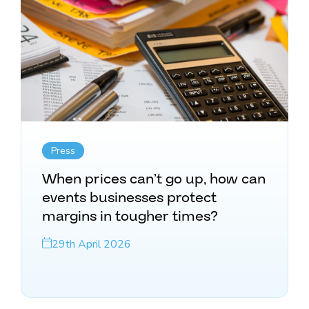
Press
When prices can’t go up, how can
events businesses protect
margins in tougher times?
29th April 2026