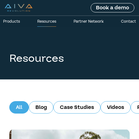
Book a demo
Products
Resources
Partner Network
Contact
Resources
All
Blog
Case Studies
Videos