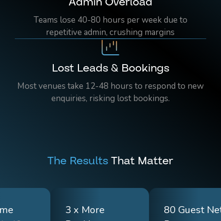
Admin Overload
Teams lose 40-80 hours per week due to
repetitive admin, crushing margins
Lost Leads & Bookings
Most venues take 12-48 hours to respond to new
enquiries, risking lost bookings.
The Results
That Matter
ime
3 x More
80 Guest Ne