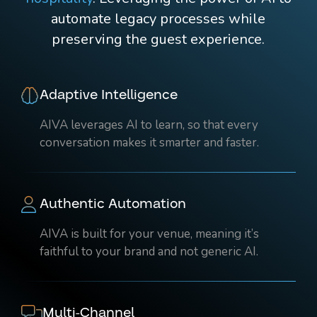
automate legacy processes while
preserving the guest experience.
Adaptive Intelligence
AIVA leverages AI to learn, so that every
conversation makes it smarter and faster.
Authentic Automation
AIVA is built for your venue, meaning it’s
faithful to your brand and not generic AI.
Multi-Channel