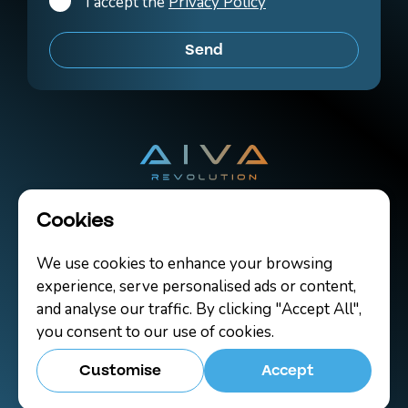
I accept the
Privacy Policy
Cookies
Copyright 2026 AIVA Revolution Ltd.
We use cookies to enhance your browsing
Terms of Use
Cookies
Contact
experience, serve personalised ads or content,
and analyse our traffic. By clicking "Accept All",
you consent to our use of cookies.
Customise
Accept