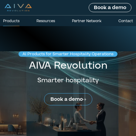
Book a demo
Products
Resources
Partner Network
Contact
AI Products for Smarter Hospitality Operations
AIVA Revolution
Smarter hospitality
Book a demo