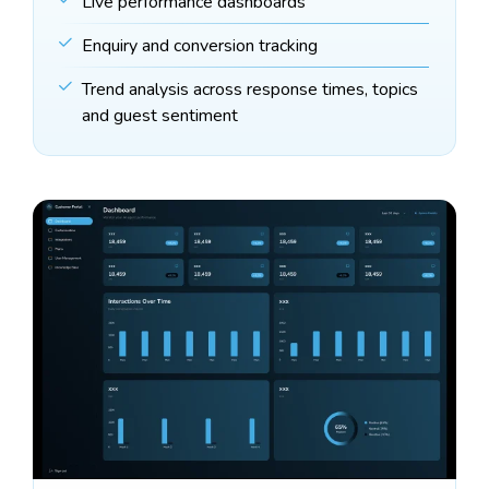
Live performance dashboards
Enquiry and conversion tracking
Trend analysis across response times, topics
and guest sentiment