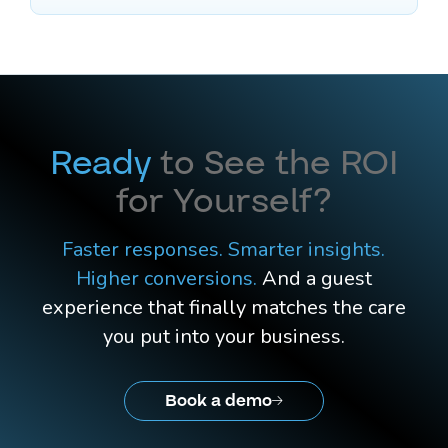
Ready
to See the ROI
for Yourself?
Faster responses. Smarter insights.
Higher conversions.
And a guest
experience that finally matches the care
you put into your business.
Book a demo