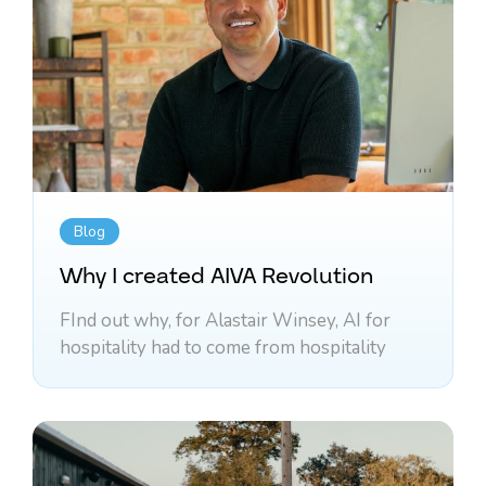
Blog
Why I created AIVA Revolution
FInd out why, for Alastair Winsey, AI for
hospitality had to come from hospitality