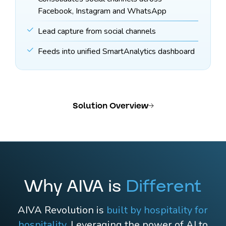
Facebook, Instagram and WhatsApp
Lead capture from social channels
Feeds into unified SmartAnalytics dashboard
Solution Overview
Why AIVA is
Different
AIVA Revolution is
built by hospitality for
hospitality
. Leveraging the power of AI to