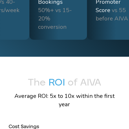
s 40-
Bookings
Promoter
rs/week
50%+ vs 15-
Score
vs 55
20%
before AIVA
conversion
The
ROI
of AIVA
Average ROI: 5x to 10x within the first
year
Cost Savings