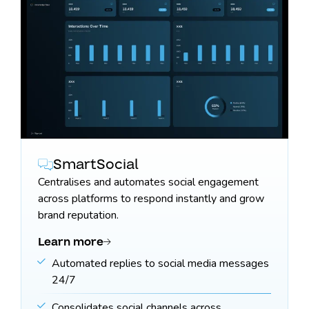
SmartSocial
Centralises and automates social engagement
across platforms to respond instantly and grow
brand reputation.
Learn more
Automated replies to social media messages
24/7
Consolidates social channels across