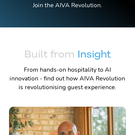
Join the AIVA Revolution.
Built from
Insight
From hands-on hospitality to AI
innovation - find out how AIVA Revolution
is revolutionising guest experience.