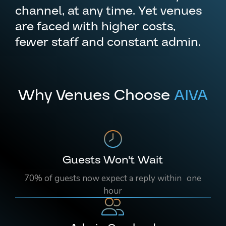
channel, at any time. Yet venues
are faced with higher costs,
fewer staff and constant admin.
Why Venues Choose
AIVA
Guests Won't Wait
70% of guests now expect a reply within one
hour