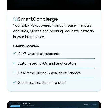
SmartConcierge
Your 24/7 AI-powered front of house. Handles
enquiries, quotes and booking requests instantly,
in your brand voice.
Learn more
24/7 web-chat response
Automated FAQs and lead capture
Real-time pricing & availability checks
Seamless escalation to staff