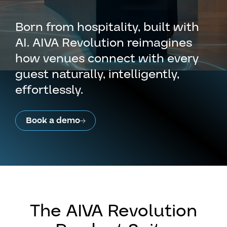
Born from hospitality, built with
AI. AIVA Revolution reimagines
how venues connect with every
guest naturally, intelligently,
effortlessly.
Book a demo
The AIVA Revolution