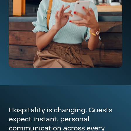
Hospitality is changing. Guests
expect instant, personal
communication across every