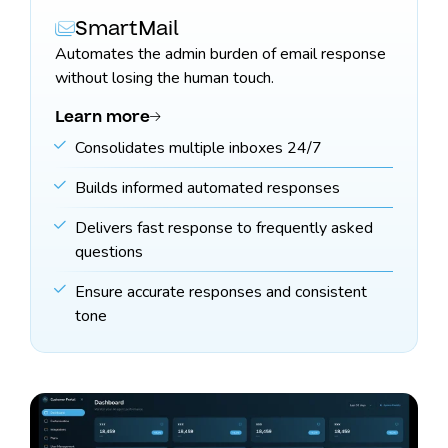
SmartMail
Automates the admin burden of email response
without losing the human touch.
Learn more
Consolidates multiple inboxes 24/7
Builds informed automated responses
Delivers fast response to frequently asked
questions
Ensure accurate responses and consistent
tone