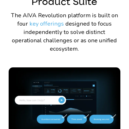
Product Suite
The AIVA Revolution platform is built on
four
key offerings
designed to focus
independently to solve distinct
operational challenges or as one unified
ecosystem.