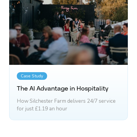
Case Study
The AI Advantage in Hospitality
How Silchester Farm delivers 24/7 service
for just £1.19 an hour