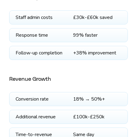
Staff admin costs
£30k-£60k saved
Response time
99% faster
Follow-up completion
+38% improvement
Revenue Growth
Conversion rate
18% → 50%+
Additional revenue
£100k-£250k
Time-to-revenue
Same day