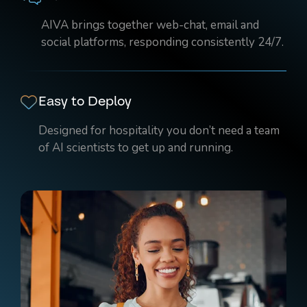
AIVA brings together web-chat, email and
social platforms, responding consistently 24/7.
Easy to Deploy
Designed for hospitality you don’t need a team
of AI scientists to get up and running.