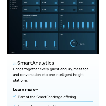
SmartAnalytics
Brings together every guest enquiry, message,
and conversation into one intelligent insight
platform.
Learn more
Part of the SmartConcierge offering