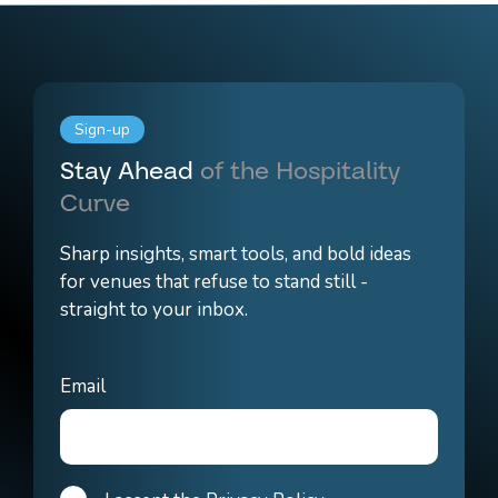
Sign-up
Stay Ahead
of the Hospitality
Curve
Sharp insights, smart tools, and bold ideas
for venues that refuse to stand still -
straight to your inbox.
Email