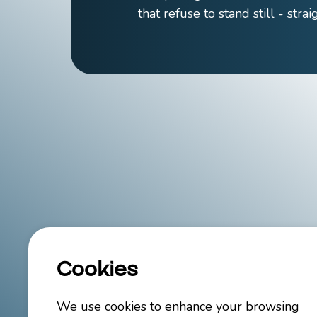
that refuse to stand still - stra
Cookies
We use cookies to enhance your browsing