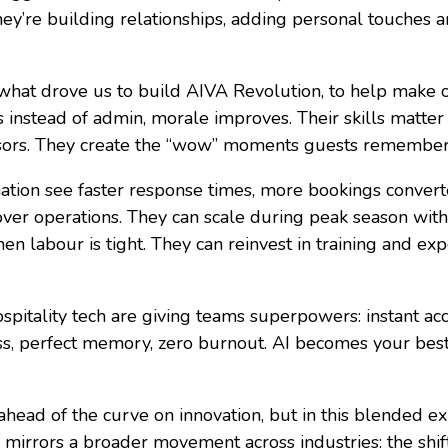
 They’re building relationships, adding personal touches
what drove us to build AIVA Revolution, to help make 
ts instead of admin, morale improves. Their skills matt
ssors. They create the “wow” moments guests remember
ation see faster response times, more bookings convert
 over operations. They can scale during peak season with
 labour is tight. They can reinvest in training and exp
spitality tech are giving teams superpowers: instant a
ss, perfect memory, zero burnout. AI becomes your bes
ahead of the curve on innovation, but in this blended ex
y mirrors a broader movement across industries: the shi