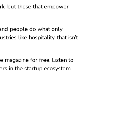
rk, but those that empower
 and people do what only
ries like hospitality, that isn’t
e magazine for free. Listen to
rs in the startup ecosystem”