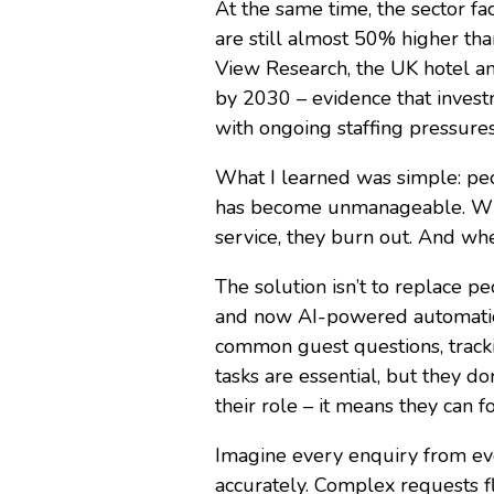
At the same time, the sector fac
are still almost 50% higher th
View Research, the UK hotel an
by 2030 – evidence that investm
with ongoing staffing pressures.
What I learned was simple: peop
has become unmanageable. When 
service, they burn out. And whe
The solution isn’t to replace pe
and now AI-powered automation
common guest questions, tracki
tasks are essential, but they 
their role – it means they can f
Imagine every enquiry from ev
accurately. Complex requests fl