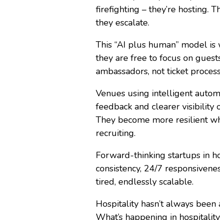
firefighting – they’re hosting.
they escalate.
This “AI plus human” model is 
they are free to focus on gues
ambassadors, not ticket proce
Venues using intelligent autom
feedback and clearer visibility
They become more resilient when
recruiting.
Forward-thinking startups in ho
consistency, 24/7 responsivene
tired, endlessly scalable.
Hospitality hasn’t always been 
What’s happening in hospitalit