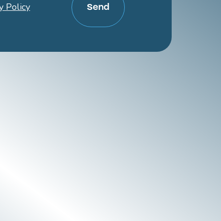
y Policy