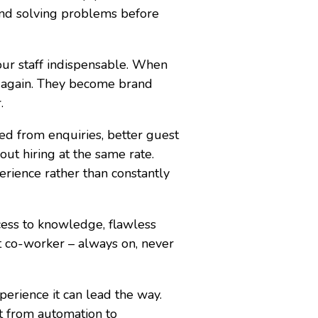
 and solving problems before
our staff indispensable. When
er again. They become brand
.
ed from enquiries, better guest
out hiring at the same rate.
erience rather than constantly
ccess to knowledge, flawless
t co-worker – always on, never
perience it can lead the way.
ft from automation to