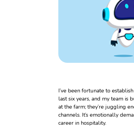
I’ve been fortunate to establi
last six years, and my team is b
at the farm; they’re juggling 
channels. It’s emotionally dem
career in hospitality.