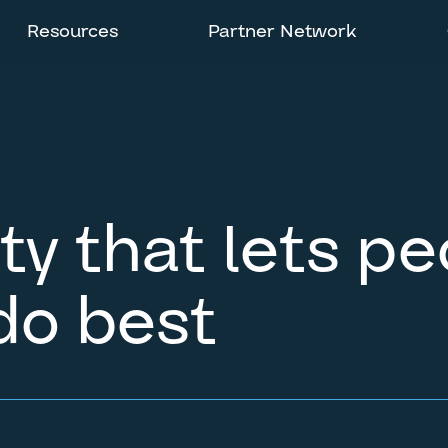
Resources
Partner Network
ity that lets p
do best