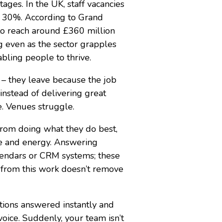
tages. In the UK, staff vacancies
s 30%. According to Grand
to reach around £360 million
ng even as the sector grapples
abling people to thrive.
 – they leave because the job
nstead of delivering great
e. Venues struggle.
m from doing what they do best,
me and energy. Answering
alendars or CRM systems; these
f from this work doesn’t remove
ions answered instantly and
voice. Suddenly, your team isn’t