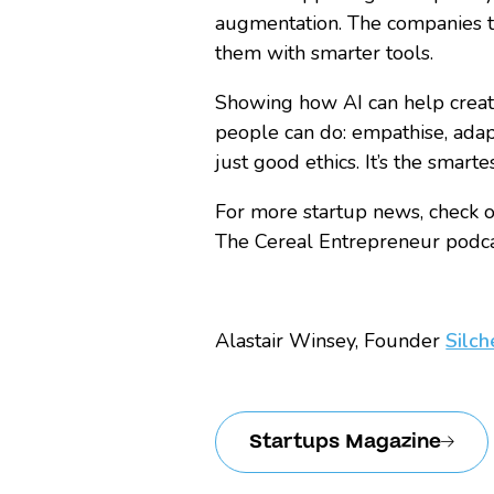
augmentation. The companies t
them with smarter tools.
Showing how AI can help creat
people can do: empathise, adapt,
just good ethics. It’s the smarte
For more startup news, check ou
The Cereal Entrepreneur podcas
Alastair Winsey, Founder
Silch
Startups Magazine