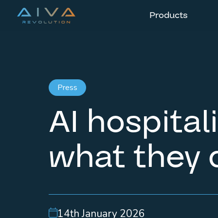
Products
Press
AI hospital
what they 
14th January 2026