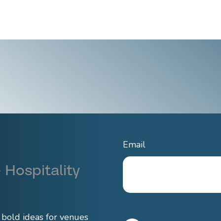
Email
 Hospitality
d bold ideas for venues