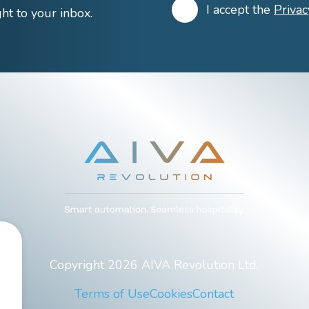
I accept the
Privac
ight to your inbox.
Copyright 2026 AIVA Revolution Ltd.
Terms of Use
Cookies
Contact