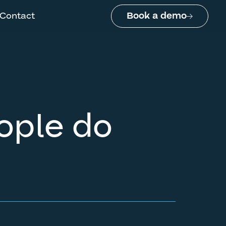
Contact
Book a demo
eople do