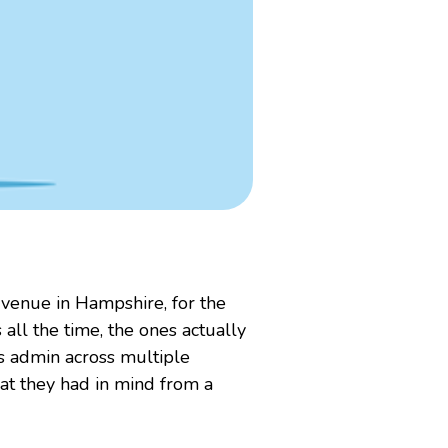
 venue in Hampshire, for the
 all the time, the ones actually
ss admin across multiple
hat they had in mind from a