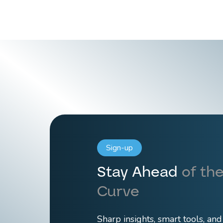
Sign-up
Stay Ahead
of the
Curve
Sharp insights, smart tools, an