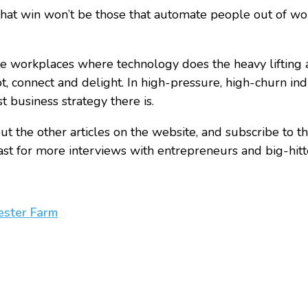
hat win won’t be those that automate people out of wo
e workplaces where technology does the heavy lifting
 connect and delight. In high-pressure, high-churn indust
st business strategy there is.
t the other articles on the website, and subscribe to th
t for more interviews with entrepreneurs and big-hitte
ester Farm