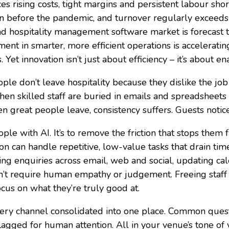
es rising costs, tight margins and persistent labour shor
an before the pandemic, and turnover regularly exceed
d hospitality management software market is forecast 
ent in smarter, more efficient operations is accelerati
 Yet innovation isn’t just about efficiency – it’s about en
le don’t leave hospitality because they dislike the job
skilled staff are buried in emails and spreadsheets i
n great people leave, consistency suffers. Guests notic
ople with AI. It’s to remove the friction that stops the
 can handle repetitive, low-value tasks that drain ti
ng enquiries across email, web and social, updating c
don’t require human empathy or judgement. Freeing staf
ocus on what they’re truly good at.
ery channel consolidated into one place. Common quest
agged for human attention. All in your venue’s tone of 