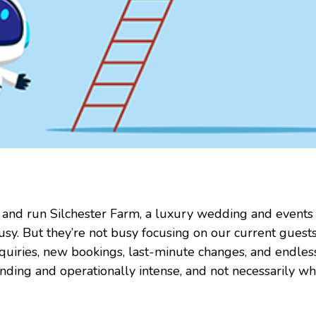
sh and run Silchester Farm, a luxury wedding and events
usy. But they’re not busy focusing on our current guests
enquiries, new bookings, last-minute changes, and endle
anding and operationally intense, and not necessarily w