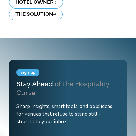
HOTEL OWNER
THE SOLUTION
Sign-up
Stay Ahead
of the Hospitality
Curve
Sharp insights, smart tools, and bold ideas
for venues that refuse to stand still -
straight to your inbox.