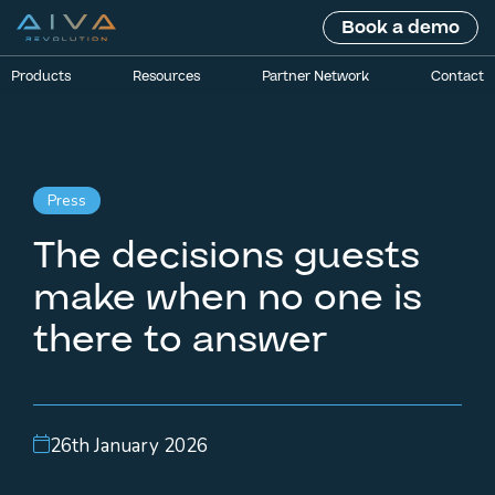
Book a demo
Products
Resources
Partner Network
Contact
Press
The decisions guests
make when no one is
there to answer
26th January 2026