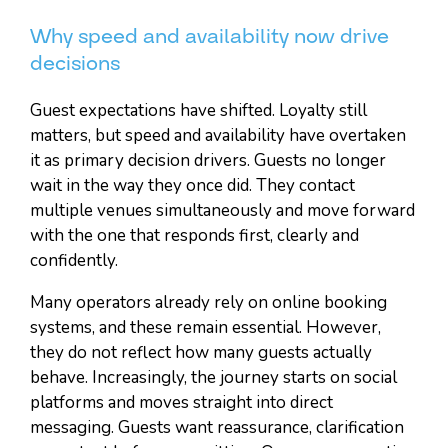
Why speed and availability now drive
decisions
Guest expectations have shifted. Loyalty still
matters, but speed and availability have overtaken
it as primary decision drivers. Guests no longer
wait in the way they once did. They contact
multiple venues simultaneously and move forward
with the one that responds first, clearly and
confidently.
Many operators already rely on online booking
systems, and these remain essential. However,
they do not reflect how many guests actually
behave. Increasingly, the journey starts on social
platforms and moves straight into direct
messaging. Guests want reassurance, clarification