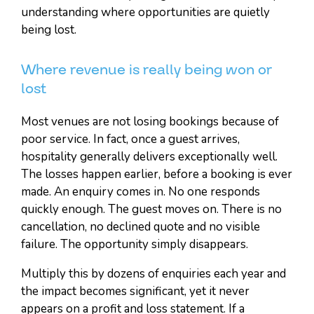
understanding where opportunities are quietly
being lost.
Where revenue is really being won or
lost
Most venues are not losing bookings because of
poor service. In fact, once a guest arrives,
hospitality generally delivers exceptionally well.
The losses happen earlier, before a booking is ever
made. An enquiry comes in. No one responds
quickly enough. The guest moves on. There is no
cancellation, no declined quote and no visible
failure. The opportunity simply disappears.
Multiply this by dozens of enquiries each year and
the impact becomes significant, yet it never
appears on a profit and loss statement. If a