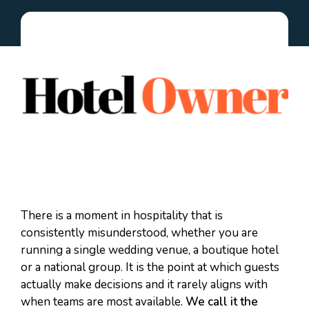
There is a moment in hospitality that is
consistently misunderstood, whether you are
running a single wedding venue, a boutique hotel
or a national group. It is the point at which guests
actually make decisions and it rarely aligns with
when teams are most available.
We call it the