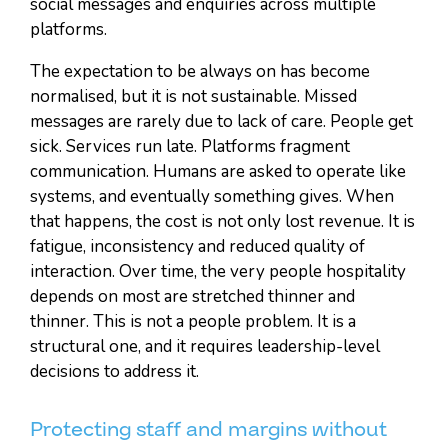
social messages and enquiries across multiple
platforms.
The expectation to be always on has become
normalised, but it is not sustainable. Missed
messages are rarely due to lack of care. People get
sick. Services run late. Platforms fragment
communication. Humans are asked to operate like
systems, and eventually something gives. When
that happens, the cost is not only lost revenue. It is
fatigue, inconsistency and reduced quality of
interaction. Over time, the very people hospitality
depends on most are stretched thinner and
thinner. This is not a people problem. It is a
structural one, and it requires leadership-level
decisions to address it.
Protecting staff and margins without