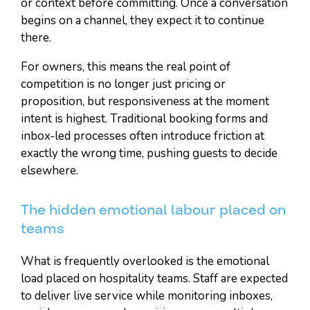
or context before committing. Once a conversation
begins on a channel, they expect it to continue
there.
For owners, this means the real point of
competition is no longer just pricing or
proposition, but responsiveness at the moment
intent is highest. Traditional booking forms and
inbox-led processes often introduce friction at
exactly the wrong time, pushing guests to decide
elsewhere.
The hidden emotional labour placed on
teams
What is frequently overlooked is the emotional
load placed on hospitality teams. Staff are expected
to deliver live service while monitoring inboxes,