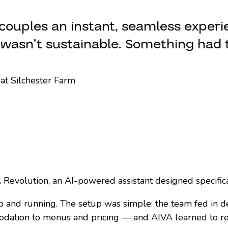
couples an instant, seamless experi
t wasn’t sustainable. Something had 
at Silchester Farm
Revolution, an AI-powered assistant designed specifical
p and running. The setup was simple: the team fed in d
ation to menus and pricing — and AIVA learned to re