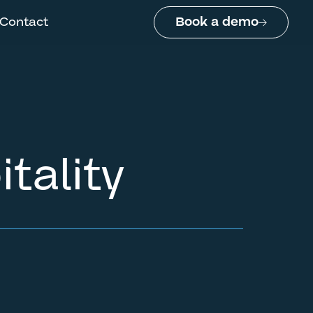
Contact
Book a demo
tality