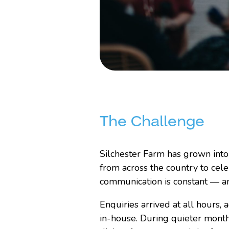
The Challenge
Silchester Farm has grown int
from across the country to cel
communication is constant — an
Enquiries arrived at all hours,
in-house. During quieter month