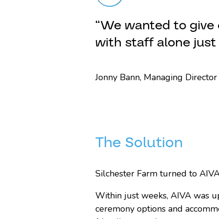
“We wanted to give 
with staff alone jus
Jonny Bann, Managing Director 
The Solution
Silchester Farm turned to AIVA 
Within just weeks, AIVA was u
ceremony options and accommod