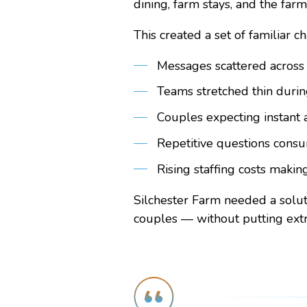
dining, farm stays, and the farm
This created a set of familiar c
Messages scattered across
Teams stretched thin duri
Couples expecting instant 
Repetitive questions consu
Rising staffing costs makin
Silchester Farm needed a solut
couples — without putting extr