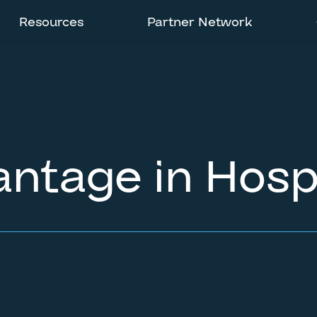
Resources
Partner Network
ntage in Hospi