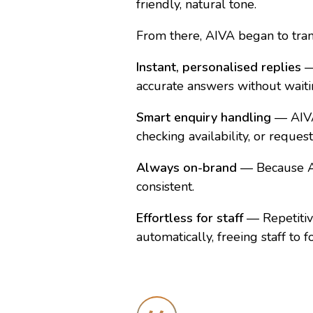
friendly, natural tone.
From there, AIVA began to tra
Instant, personalised replies
—
accurate answers without waitin
Smart enquiry handling
— AIVA 
checking availability, or reques
Always on-brand
— Because AI
consistent.
Effortless for staff
— Repetitive
automatically, freeing staff to 