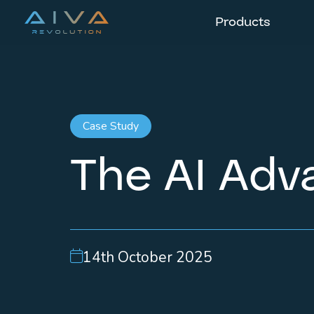
Products
Case Study
The AI Adva
14th October 2025