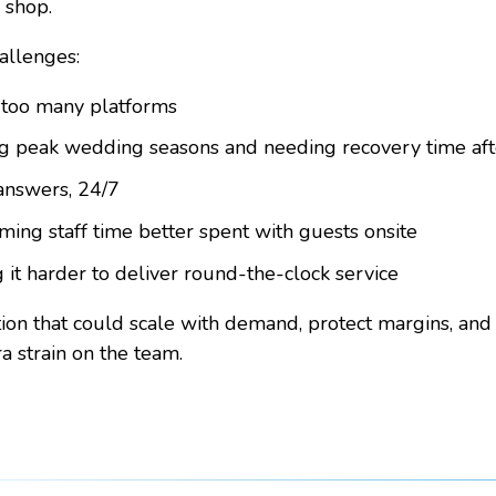
 shop.
hallenges:
 too many platforms
ng peak wedding seasons and needing recovery time aft
answers, 24/7
ming staff time better spent with guests onsite
g it harder to deliver round-the-clock service
ion that could scale with demand, protect margins, and
a strain on the team.