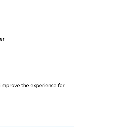
er
 improve the experience for