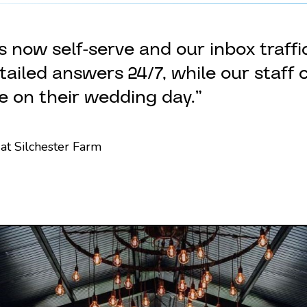
 now self-serve and our inbox traff
ailed answers 24/7, while our staff 
e on their wedding day.”
at Silchester Farm