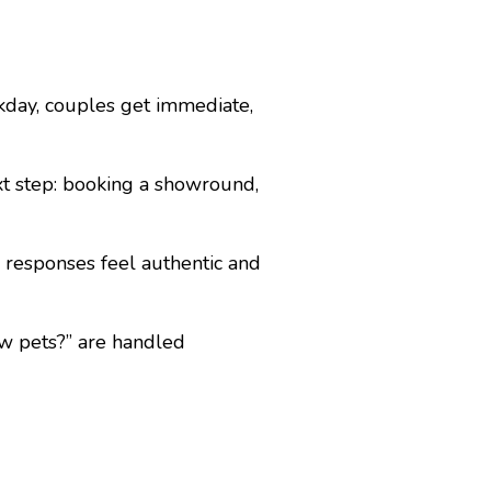
day, couples get immediate,
xt step: booking a showround,
 responses feel authentic and
ow pets?” are handled