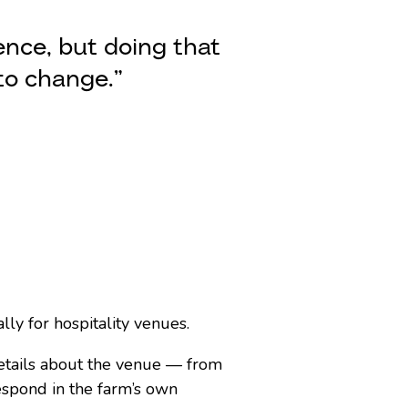
ence, but doing that
to change.”
ly for hospitality venues.
etails about the venue — from
spond in the farm’s own