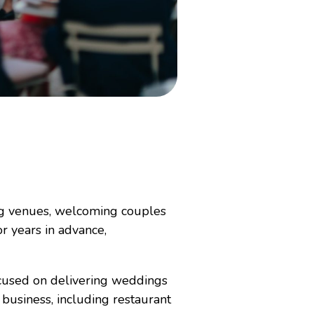
ng venues, welcoming couples
r years in advance,
focused on delivering weddings
business, including restaurant