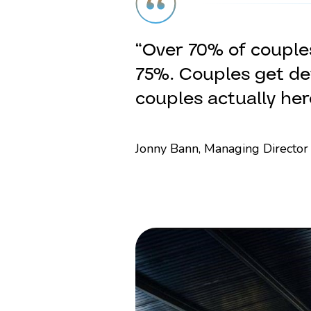
“Over 70% of couples
75%. Couples get det
couples actually her
Jonny Bann, Managing Director 