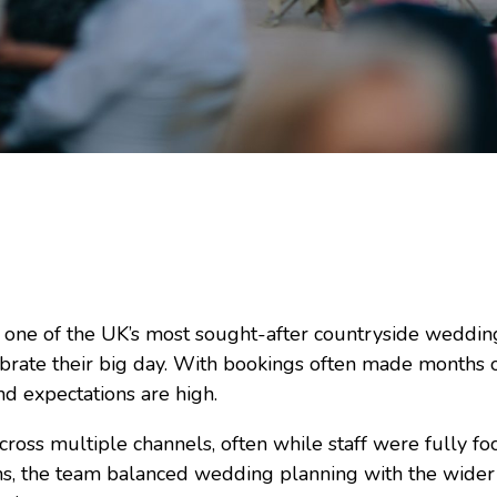
o one of the UK’s most sought-after countryside weddi
ebrate their big day. With bookings often made months o
d expectations are high.
 across multiple channels, often while staff were fully 
s, the team balanced wedding planning with the wider 