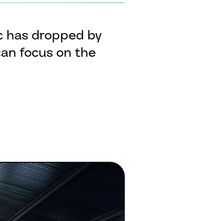
ic has dropped by
can focus on the