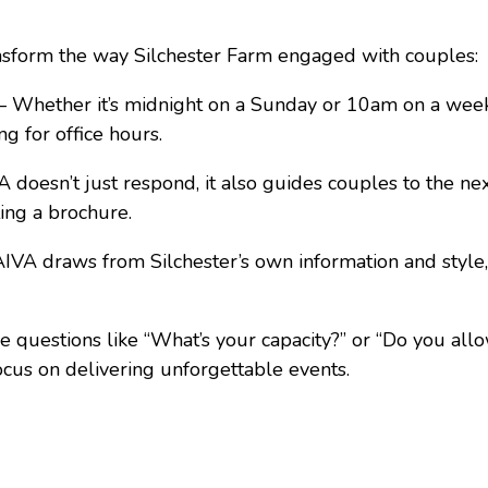
nsform the way Silchester Farm engaged with couples:
 Whether it’s midnight on a Sunday or 10am on a week
g for office hours.
doesn’t just respond, it also guides couples to the ne
ting a brochure.
VA draws from Silchester’s own information and style,
 questions like “What’s your capacity?” or “Do you all
focus on delivering unforgettable events.